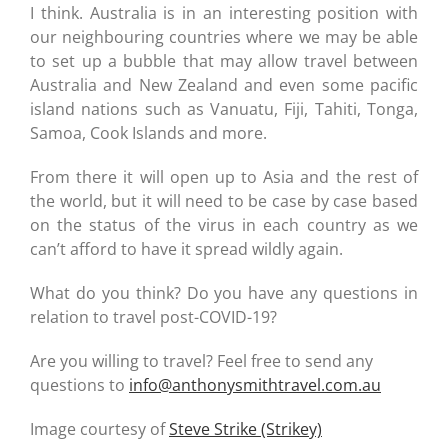
I think. Australia is in an interesting position with
our neighbouring countries where we may be able
to set up a bubble that may allow travel between
Australia and New Zealand and even some pacific
island nations such as Vanuatu, Fiji, Tahiti, Tonga,
Samoa, Cook Islands and more.
From there it will open up to Asia and the rest of
the world, but it will need to be case by case based
on the status of the virus in each country as we
can’t afford to have it spread wildly again.
What do you think? Do you have any questions in
relation to travel post-COVID-19?
Are you willing to travel? Feel free to send any
questions to
info@anthonysmithtravel.com.au
Image courtesy of
Steve Strike (Strikey)