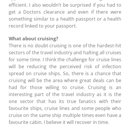
efficient. I also wouldn’t be surprised if you had to
get a Doctors clearance and even if there were
something similar to a health passport or a health
record linked to your passport.
What about cruising?
There is no doubt cruising is one of the hardest-hit
sectors of the travel industry and halting all cruises
for some time. I think the challenge for cruise lines
will be reducing the perceived risk of infection
spread on cruise ships. So, there is a chance that
cruising will be the area where great deals can be
had for those willing to cruise. Cruising is an
interesting part of the travel industry as it is the
one sector that has its true fanatics with their
favourite ships, cruise lines and some people who
cruise on the same ship multiple times even have a
favourite cabin. I believe it will recover in time.