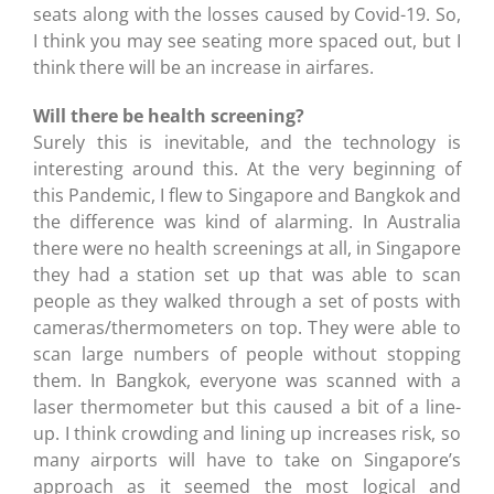
seats along with the losses caused by Covid-19. So,
I think you may see seating more spaced out, but I
think there will be an increase in airfares.
Will there be health screening?
Surely this is inevitable, and the technology is
interesting around this. At the very beginning of
this Pandemic, I flew to Singapore and Bangkok and
the difference was kind of alarming. In Australia
there were no health screenings at all, in Singapore
they had a station set up that was able to scan
people as they walked through a set of posts with
cameras/thermometers on top. They were able to
scan large numbers of people without stopping
them. In Bangkok, everyone was scanned with a
laser thermometer but this caused a bit of a line-
up. I think crowding and lining up increases risk, so
many airports will have to take on Singapore’s
approach as it seemed the most logical and