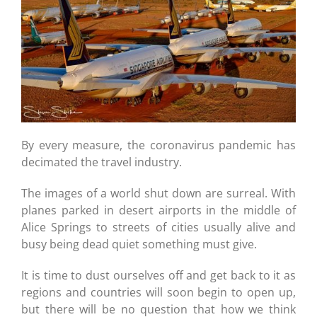
By every measure, the coronavirus pandemic has
decimated the travel industry.
The images of a world shut down are surreal. With
planes parked in desert airports in the middle of
Alice Springs to streets of cities usually alive and
busy being dead quiet something must give.
It is time to dust ourselves off and get back to it as
regions and countries will soon begin to open up,
but there will be no question that how we think