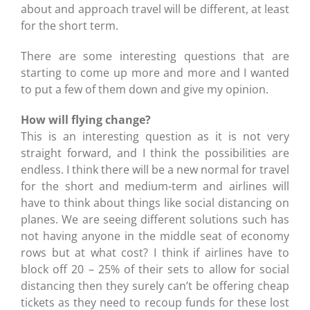
about and approach travel will be different, at least
for the short term.
There are some interesting questions that are
starting to come up more and more and I wanted
to put a few of them down and give my opinion.
How will flying change?
This is an interesting question as it is not very
straight forward, and I think the possibilities are
endless. I think there will be a new normal for travel
for the short and medium-term and airlines will
have to think about things like social distancing on
planes. We are seeing different solutions such has
not having anyone in the middle seat of economy
rows but at what cost? I think if airlines have to
block off 20 – 25% of their sets to allow for social
distancing then they surely can’t be offering cheap
tickets as they need to recoup funds for these lost