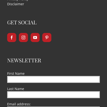
Disclaimer
GET SOCIAL
NEWSLETTER
First Name
Last Name
Email address: