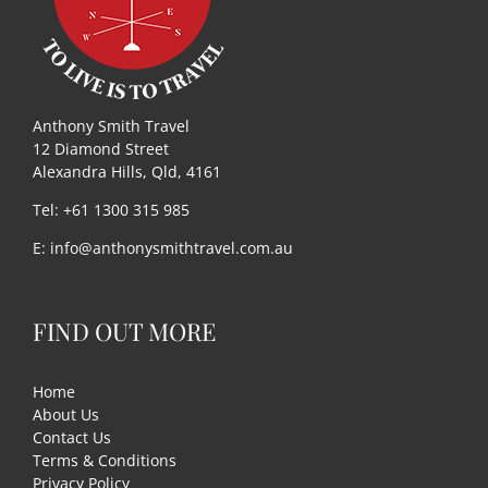
Anthony Smith Travel
12 Diamond Street
Alexandra Hills, Qld, 4161
Tel: +61 1300 315 985
E:
info@anthonysmithtravel.com.au
FIND OUT MORE
Home
About Us
Contact Us
Terms & Conditions
Privacy Policy