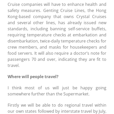
Cruise companies will have to enhance health and
safety measures. Genting Cruise Lines, the Hong
Kong-based company that owns Crystal Cruises
and several other lines, has already issued new
standards, including banning self-service buffets,
requiring temperature checks at embarkation and
disembarkation, twice-daily temperature checks for
crew members, and masks for housekeepers and
food servers. It will also require a doctor’s note for
passengers 70 and over, indicating they are fit to
travel.
Where will people travel?
I think most of us will just be happy going
somewhere further than the Supermarket.
Firstly we will be able to do regional travel within
our own states followed by interstate travel by July,