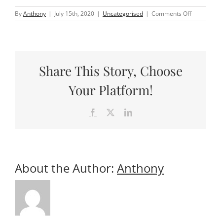
on
By
Anthony
|
July 15th, 2020
|
Uncategorised
|
Comments Off
What
does
travel
look
like
post
Share This Story, Choose
COVID-
19?
Your Platform!
Facebook
X
LinkedIn
About the Author:
Anthony