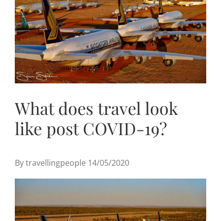
Useful Links
Gift Shop
What does travel look
like post COVID-19?
By travellingpeople 14/05/2020