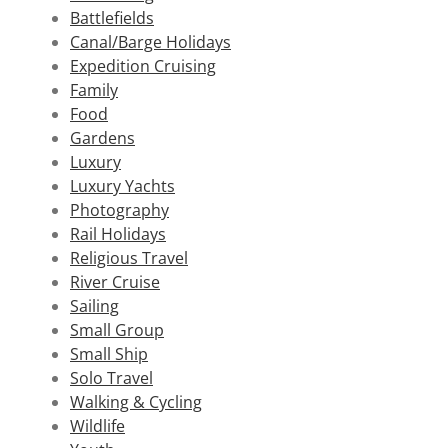
Battlefields
Canal/Barge Holidays
Expedition Cruising
Family
Food
Gardens
Luxury
Luxury Yachts
Photography
Rail Holidays
Religious Travel
River Cruise
Sailing
Small Group
Small Ship
Solo Travel
Walking & Cycling
Wildlife