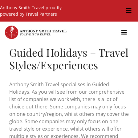
Skip
Anthony Smith Travel proudly
to
Togg
powered by Travel Partners
content
Navi
Travel Blog
Toggl
Navig
Events
Guided Holidays – Travel
GIFT SHOP
Styles/Experiences
Hot Deals
Cruises
Anthony Smith Travel specialises in Guided
Holidays. As you will see from our comprehensive
Cars
list of companies we work with, there is a lot of
choice out there. Some companies may only focus
Guided Holidays
on one country/region, whilst others may cover the
globe. Some companies may only focus on one
Insurance
travel style or experience, whilst others will offer
multiple styles or experiences. We recommend