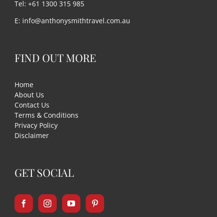
Tel: +61 1300 315 985
E:
info@anthonysmithtravel.com.au
FIND OUT MORE
Home
About Us
Contact Us
Terms & Conditions
Privacy Policy
Disclaimer
GET SOCIAL