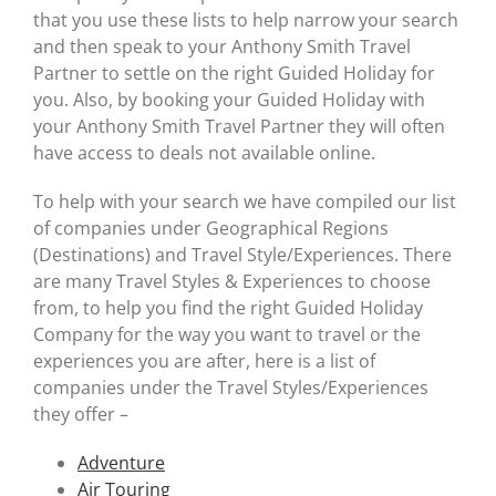
Useful Links
that you use these lists to help narrow your search
and then speak to your Anthony Smith Travel
Gift Shop
Partner to settle on the right Guided Holiday for
you. Also, by booking your Guided Holiday with
your Anthony Smith Travel Partner they will often
have access to deals not available online.
To help with your search we have compiled our list
of companies under Geographical Regions
(Destinations) and Travel Style/Experiences. There
are many Travel Styles & Experiences to choose
from, to help you find the right Guided Holiday
Company for the way you want to travel or the
experiences you are after, here is a list of
companies under the Travel Styles/Experiences
they offer –
Adventure
Air Touring