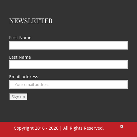
NEWSLETTER
First Name
Last Name
Email address:
Copyright 2016 - 2026 | All Rights Reserved.