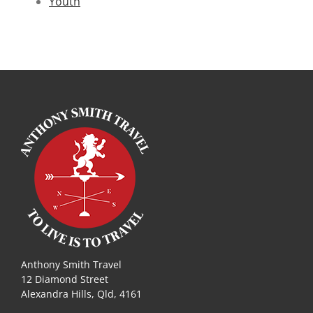
Youth
Anthony Smith Travel
12 Diamond Street
Alexandra Hills, Qld, 4161