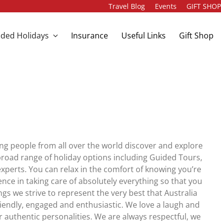
Travel Blog
Events
GIFT SHO
ded Holidays
Insurance
Useful Links
Gift Shop
ng people from all over the world discover and explore
road range of holiday options including Guided Tours,
xperts. You can relax in the comfort of knowing you’re
ence in taking care of absolutely everything so that you
gs we strive to represent the very best that Australia
iendly, engaged and enthusiastic. We love a laugh and
 authentic personalities. We are always respectful, we