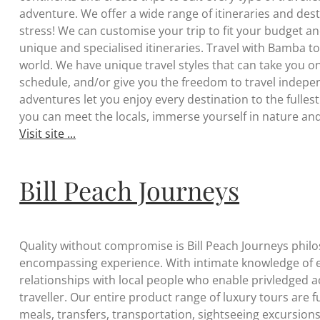
adventure. We offer a wide range of itineraries and destin
stress! We can customise your trip to fit your budget a
unique and specialised itineraries. Travel with Bamba t
world. We have unique travel styles that can take you on
schedule, and/or give you the freedom to travel indepe
adventures let you enjoy every destination to the fulles
you can meet the locals, immerse yourself in nature an
Visit site ...
Bill Peach Journeys
Quality without compromise is Bill Peach Journeys philosop
encompassing experience. With intimate knowledge of e
relationships with local people who enable privledged 
traveller. Our entire product range of luxury tours are 
meals, transfers, transportation, sightseeing excursion