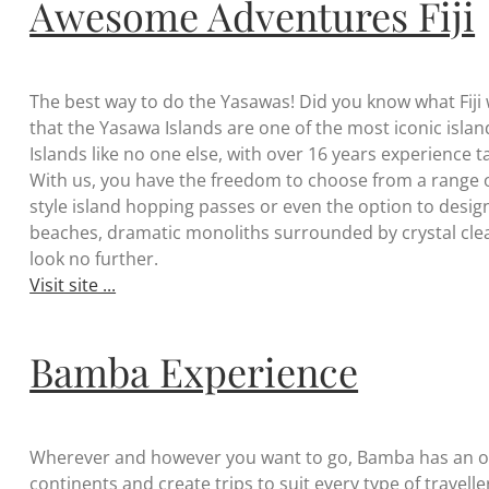
Awesome Adventures Fiji
The best way to do the Yasawas! Did you know what Fiji
that the Yasawa Islands are one of the most iconic islands
Islands like no one else, with over 16 years experience 
With us, you have the freedom to choose from a range o
style island hopping passes or even the option to design
beaches, dramatic monoliths surrounded by crystal clea
look no further.
Visit site ...
Bamba Experience
Wherever and however you want to go, Bamba has an opt
continents and create trips to suit every type of travel