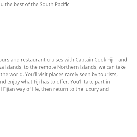
u the best of the South Pacific!
tours and restaurant cruises with Captain Cook Fiji – and
a Islands, to the remote Northern Islands, we can take
e world. You’ll visit places rarely seen by tourists,
 enjoy what Fiji has to offer. You’ll take part in
 Fijian way of life, then return to the luxury and