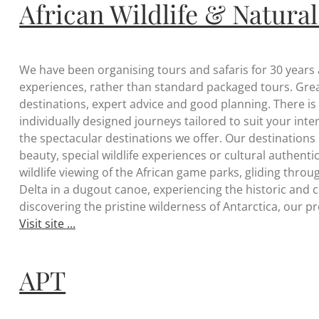
African Wildlife & Natural
We have been organising tours and safaris for 30 years
experiences, rather than standard packaged tours. Great
destinations, expert advice and good planning. There is a
individually designed journeys tailored to suit your int
the spectacular destinations we offer. Our destinations
beauty, special wildlife experiences or cultural authenti
wildlife viewing of the African game parks, gliding th
Delta in a dugout canoe, experiencing the historic and c
discovering the pristine wilderness of Antarctica, our 
Visit site ...
APT