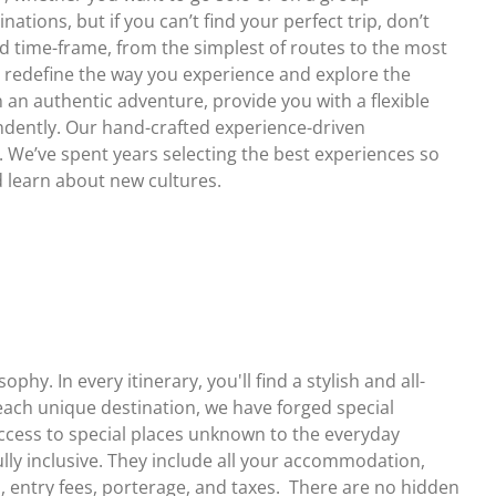
ations, but if you can’t find your perfect trip, don’t
nd time-frame, from the simplest of routes to the most
o redefine the way you experience and explore the
 an authentic adventure, provide you with a flexible
ndently. Our hand-crafted experience-driven
t. We’ve spent years selecting the best experiences so
d learn about new cultures.
hy. In every itinerary, you'll find a stylish and all-
ach unique destination, we have forged special
access to special places unknown to the everyday
fully inclusive. They include all your accommodation,
s, entry fees, porterage, and taxes. There are no hidden