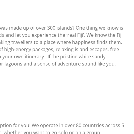
 was made up of over 300 islands? One thing we know is
 and let you experience the ‘real Fiji’. We know the Fiji
taking travellers to a place where happiness finds them.
f high-energy packages, relaxing island escapes, free
 your own itinerary. If the pristine white sandy
r lagoons and a sense of adventure sound like you,
ion for you! We operate in over 80 countries across 5
ler, whether you want to go solo or on a group