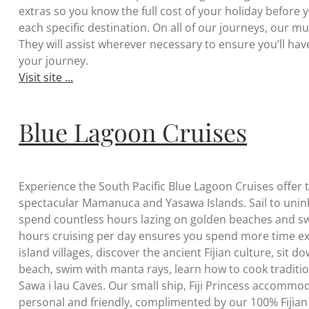
extras so you know the full cost of your holiday before
each specific destination. On all of our journeys, our mul
They will assist wherever necessary to ensure you’ll h
your journey.
Visit site ...
Blue Lagoon Cruises
Experience the South Pacific Blue Lagoon Cruises offer th
spectacular Mamanuca and Yasawa Islands. Sail to uninha
spend countless hours lazing on golden beaches and swi
hours cruising per day ensures you spend more time exp
island villages, discover the ancient Fijian culture, sit d
beach, swim with manta rays, learn how to cook tradition
Sawa i lau Caves. Our small ship, Fiji Princess accomm
personal and friendly, complimented by our 100% Fijian 