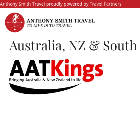
Skip
Anthony Smith Travel proudly powered by Travel Partners
to
content
Australia, NZ & South 