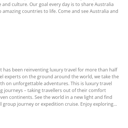
e and culture. Our goal every day is to share Australia
 amazing countries to life. Come and see Australia and
t has been reinventing luxury travel for more than half
vel experts on the ground around the world, we take the
rth on unforgettable adventures. This is luxury travel
g journeys – taking travellers out of their comfort
ven continents. See the world in a new light and find
 group journey or expedition cruise. Enjoy exploring…