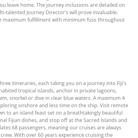
 you leave home. The journey inclusions are detailed on
ti-talented Journey Director’s will prove invaluable.
ave maximum fulfillment with minimum fuss throughout
ree itineraries, each taking you on a journey into Fiji's
bited tropical islands, anchor in private lagoons,
m, snorkel or dive in clear blue waters. A maximum 4
loring onshore and less time on the ship. Visit remote
own to an island feast set on a breathtakingly beautiful
al Fijian dishes, and stop off at the Sacred Islands and
odates 68 passengers, meaning our cruises are always
crew. With over 60 years experience cruising the