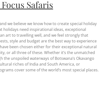
 Focus Safaris
 and we believe we know how to create special holiday
 holidays need inspirational ideas, exceptional
n art to travelling well, and we feel strongly that
erests, style and budget are the best way to experience
 have been chosen either for their exceptional natural
city, or all three of these. Whether it’s the unmatched
rough the unspoiled waterways of Botswana’s Okavango
ultural riches of India and South America, or
programs cover some of the world’s most special places.