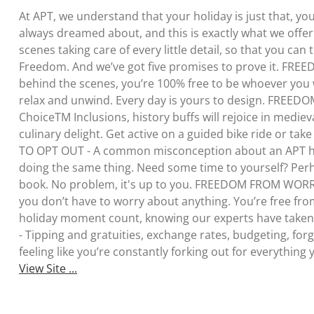
At APT, we understand that your holiday is just that, yo
always dreamed about, and this is exactly what we offe
scenes taking care of every little detail, so that you can 
Freedom. And we’ve got five promises to prove it. FREE
behind the scenes, you’re 100% free to be whoever you 
relax and unwind. Every day is yours to design. FREE
ChoiceTM Inclusions, history buffs will rejoice in medie
culinary delight. Get active on a guided bike ride or ta
TO OPT OUT - A common misconception about an APT holi
doing the same thing. Need some time to yourself? Perha
book. No problem, it's up to you. FREEDOM FROM WORRY
you don’t have to worry about anything. You’re free fro
holiday moment count, knowing our experts have tak
- Tipping and gratuities, exchange rates, budgeting, forge
feeling like you’re constantly forking out for everything 
View Site ...