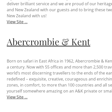
deliver brilliant service and we are proud of our heritag
and New Zealand with our guests and to bring these two
New Zealand with us!
View Site ...
Abercrombie & Kent
Born on safari in East Africa in 1962, Abercrombie & Ken
a century. Now with 55 offices and more than 2,500 tra
world’s most discerning travellers to the ends of the ea
redefined – exquisite, creative, courageous and enrichin
zones, in comfort, to more than 100 countries and all se
yourself somewhere amazing on an A&K private or small
View Site ...