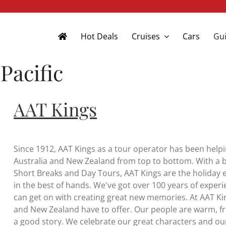
Hot Deals
Cruises
Cars
Gui
Pacific
AAT Kings
Since 1912, AAT Kings as a tour operator has been helpi
Australia and New Zealand from top to bottom. With a b
Short Breaks and Day Tours, AAT Kings are the holiday e
in the best of hands. We've got over 100 years of experi
can get on with creating great new memories. At AAT Kin
and New Zealand have to offer. Our people are warm, fr
a good story. We celebrate our great characters and our