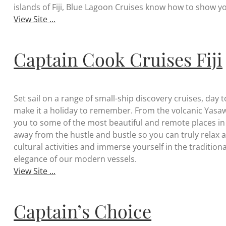
islands of Fiji, Blue Lagoon Cruises know how to show yo
View Site ...
Captain Cook Cruises Fiji
Set sail on a range of small-ship discovery cruises, day 
make it a holiday to remember. From the volcanic Yasaw
you to some of the most beautiful and remote places in th
away from the hustle and bustle so you can truly relax and
cultural activities and immerse yourself in the traditional
elegance of our modern vessels.
View Site ...
Captain’s Choice