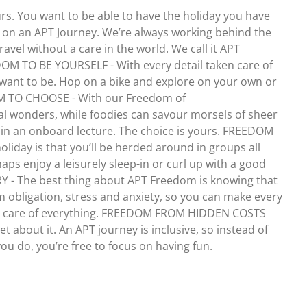
urs. You want to be able to have the holiday you have
r on an APT Journey. We’re always working behind the
travel without a care in the world. We call it APT
DOM TO BE YOURSELF - With every detail taken care of
want to be. Hop on a bike and explore on your own or
DOM TO CHOOSE - With our Freedom of
val wonders, while foodies can savour morsels of sheer
ke in an onboard lecture. The choice is yours. FREEDOM
day is that you’ll be herded around in groups all
ps enjoy a leisurely sleep-in or curl up with a good
 - The best thing about APT Freedom is knowing that
m obligation, stress and anxiety, so you can make every
en care of everything. FREEDOM FROM HIDDEN COSTS
t about it. An APT journey is inclusive, so instead of
you do, you’re free to focus on having fun.