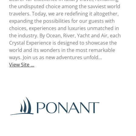
Useful Links
the undisputed choice among the savviest world
travelers. Today, we are redefining it altogether,
Gift Shop
expanding the possibilities for our guests with
choices, experiences and luxuries unmatched in
the industry. By Ocean, River, Yacht and Air, each
Crystal Experience is designed to showcase the
world and its wonders in the most remarkable
ways. Join us as new adventures unfold…
View Site ...