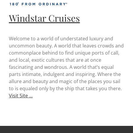
Windstar Cruises
Welcome to a world of understated luxury and
uncommon beauty. A world that leaves crowds and
commonplace behind to find unique ports of call,
and local, exotic cultures that are at once
fascinating and wondrous. A world that’s equal
parts intimate, indulgent and inspiring. Where the
allure and beauty and magic of the places you sail
to is equaled only by the ship that takes you there.
Visit Site ...