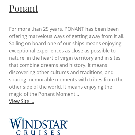
Ponant
For more than 25 years, PONANT has been been
offering marvelous ways of getting away from it all.
Sailing on board one of our ships means enjoying
exceptional experiences as close as possible to
nature, in the heart of virgin territory and in sites
that combine dreams and history. It means
discovering other cultures and traditions, and
sharing memorable moments with tribes from the
other side of the world. It means enjoying the
magic of the Ponant Moment…
View Site ...