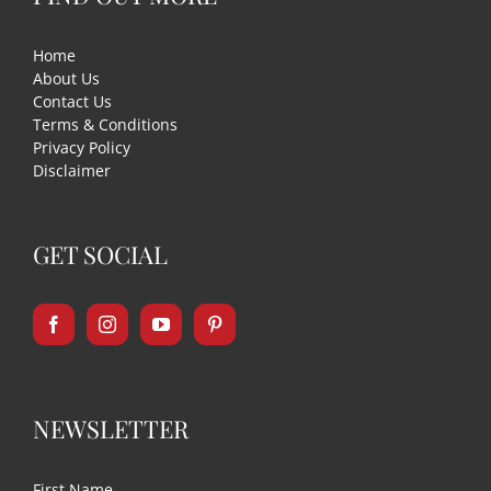
Home
About Us
Contact Us
Terms & Conditions
Privacy Policy
Disclaimer
GET SOCIAL
NEWSLETTER
First Name