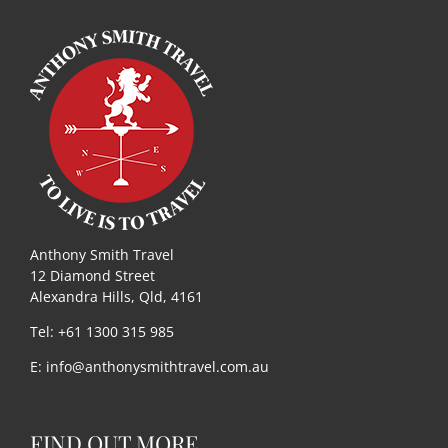
Anthony Smith Travel
12 Diamond Street
Alexandra Hills, Qld, 4161
Tel: +61 1300 315 985
E:
info@anthonysmithtravel.com.au
FIND OUT MORE