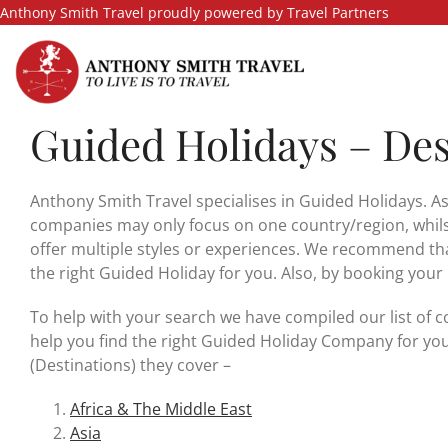
Skip
Anthony Smith Travel proudly powered by Travel Partners
to
content
Guided Holidays – Des
Anthony Smith Travel specialises in Guided Holidays. As
companies may only focus on one country/region, whilst
offer multiple styles or experiences. We recommend tha
the right Guided Holiday for you. Also, by booking your
To help with your search we have compiled our list of c
help you find the right Guided Holiday Company for you
(Destinations) they cover –
Africa & The Middle East
Asia