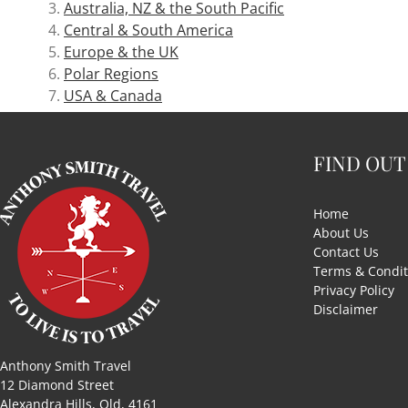
Australia, NZ & the South Pacific
Central & South America
Europe & the UK
Polar Regions
USA & Canada
FIND OUT
Home
About Us
Contact Us
Terms & Condit
Privacy Policy
Disclaimer
Anthony Smith Travel
12 Diamond Street
Alexandra Hills, Qld, 4161