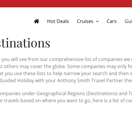
Hot Deals
Cruises
Cars
Gui
tinations
 you will see from our comprehensive list of companies we w
 others may cover the globe. Some companies may only focus
t you use these lists to help narrow your search and then 
 Guided Holiday with your Anthony Smith Travel Partner they 
ompanies under Geographical Regions (Destinations) and Trav
r travels based on where you want to go, here is a list of