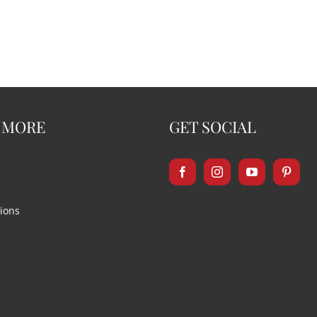
 MORE
GET SOCIAL
ions