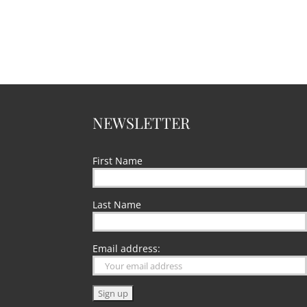
NEWSLETTER
First Name
Last Name
Email address: