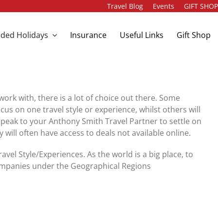
Travel Blog
Events
GIFT SHO
ded Holidays
Insurance
Useful Links
Gift Shop
ork with, there is a lot of choice out there. Some
 on one travel style or experience, whilst others will
speak to your Anthony Smith Travel Partner to settle on
will often have access to deals not available online.
el Style/Experiences. As the world is a big place, to
 companies under the Geographical Regions