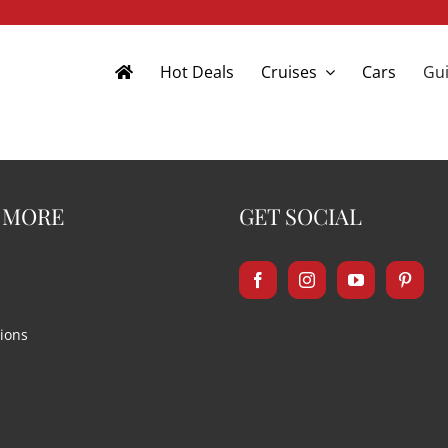
Hot Deals
Cruises
Cars
Gui
 MORE
GET SOCIAL
ions