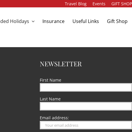
Travel Blog
Events
GIFT SHO
ded Holidays
Insurance
Useful Links
Gift Shop
NEWSLETTER
First Name
Last Name
Email address: