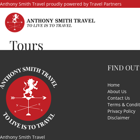
Skip
Anthony Smith Travel proudly powered by Travel Partners
to
content
Tours
FIND OUT
Home
About Us
Contact Us
Terms & Condit
Privacy Policy
Disclaimer
Anthony Smith Travel