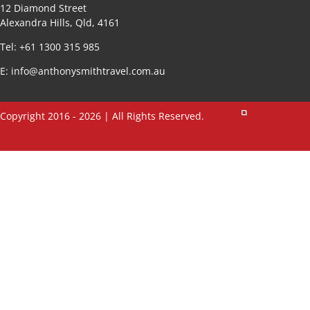
12 Diamond Street
Alexandra Hills, Qld, 4161
Tel: +61 1300 315 985
E:
info@anthonysmithtravel.com.au
Copyright 2016 - 2026 | All Rights Reserved.