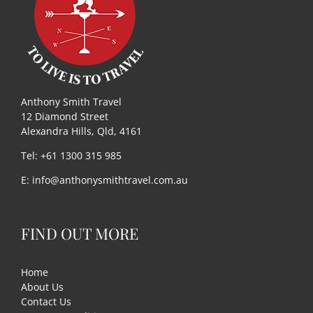
Useful Links
Gift Shop
Anthony Smith Travel
12 Diamond Street
Alexandra Hills, Qld, 4161
Tel: +61 1300 315 985
E:
info@anthonysmithtravel.com.au
FIND OUT MORE
Home
About Us
Contact Us