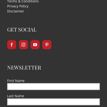
Terms & Conditions
Privacy Policy
Disclaimer
GET SOCIAL
NEWSLETTER
First Name
Last Name