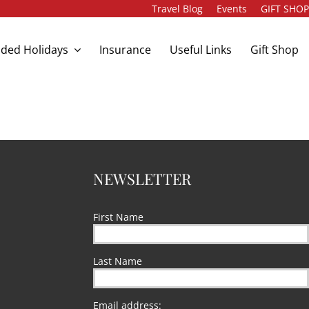
Travel Blog
Events
GIFT SHO
ded Holidays
Insurance
Useful Links
Gift Shop
NEWSLETTER
First Name
Last Name
Email address: