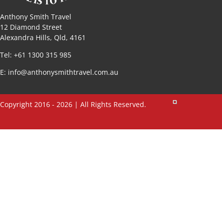
Anthony Smith Travel
12 Diamond Street
Alexandra Hills, Qld, 4161
Tel: +61 1300 315 985
E:
info@anthonysmithtravel.com.au
Copyright 2016 - 2026 | All Rights Reserved.