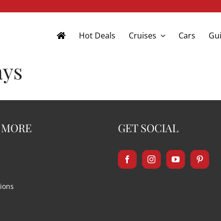
Hot Deals
Cruises
Cars
Gui
ays
 MORE
GET SOCIAL
ions