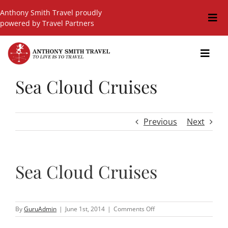
Skip
Anthony Smith Travel proudly
to
Togg
powered by Travel Partners
content
Navi
Travel Blog
Toggl
Navig
Events
Sea Cloud Cruises
GIFT SHOP
Hot Deals
Previous
Next
Cruises
Cars
Sea Cloud Cruises
Guided Holidays
Insurance
on
By
GuruAdmin
|
June 1st, 2014
|
Comments Off
Sea
Cloud