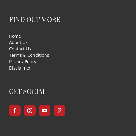
FIND OUT MORE
Home
About Us
Contact Us
Terms & Conditions
Privacy Policy
Disclaimer
GET SOCIAL