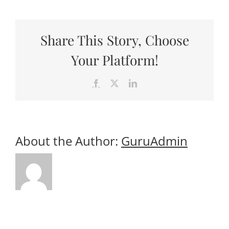
Useful Links
Cruises
Gift Shop
Share This Story, Choose
Your Platform!
Facebook
X
LinkedIn
About the Author:
GuruAdmin