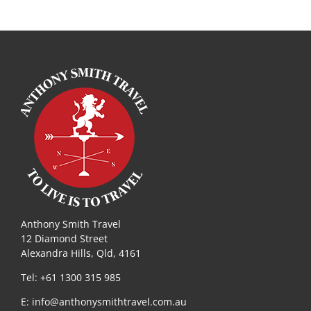
Anthony Smith Travel
12 Diamond Street
Alexandra Hills, Qld, 4161
Tel: +61 1300 315 985
E:
info@anthonysmithtravel.com.au