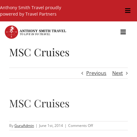
Skip
Anthony Smith Travel proudly
to
Togg
powered by Travel Partners
content
Navi
Travel Blog
Toggl
Navig
Events
MSC Cruises
GIFT SHOP
Hot Deals
Previous
Next
Cruises
Cars
MSC Cruises
Guided Holidays
Insurance
on
By
GuruAdmin
|
June 1st, 2014
|
Comments Off
MSC
Cruises