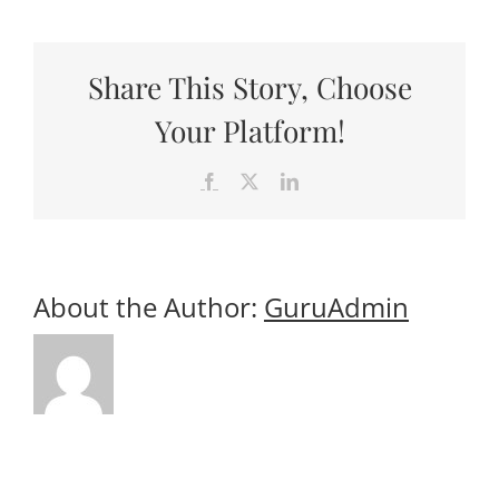
Useful Links
Gift Shop
Share This Story, Choose
Your Platform!
Facebook
X
LinkedIn
About the Author:
GuruAdmin