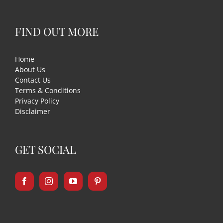
FIND OUT MORE
Home
About Us
Contact Us
Terms & Conditions
Privacy Policy
Disclaimer
GET SOCIAL