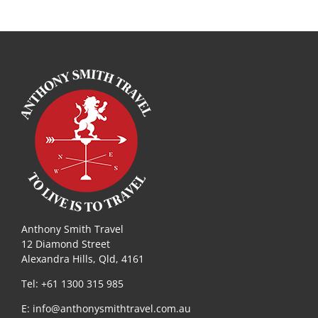
Anthony Smith Travel
12 Diamond Street
Alexandra Hills, Qld, 4161
Tel: +61 1300 315 985
E:
info@anthonysmithtravel.com.au