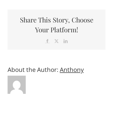
Useful Links
Gift Shop
Share This Story, Choose
Your Platform!
Facebook
X
LinkedIn
About the Author:
Anthony