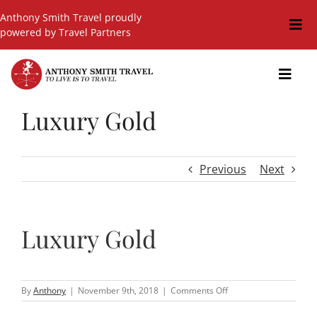
Skip
Anthony Smith Travel proudly
to
Togg
powered by Travel Partners
content
Navi
Travel Blog
Toggl
Navig
Events
Luxury Gold
GIFT SHOP
Hot Deals
Previous
Next
Cruises
Cars
Luxury Gold
Guided Holidays
Insurance
on
By
Anthony
|
November 9th, 2018
|
Comments Off
Luxury
Gold