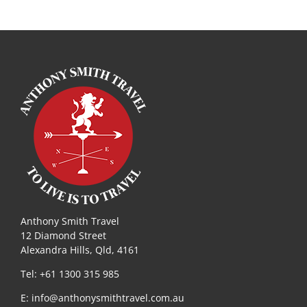
Anthony Smith Travel
12 Diamond Street
Alexandra Hills, Qld, 4161
Tel: +61 1300 315 985
E:
info@anthonysmithtravel.com.au