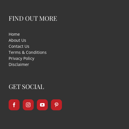
FIND OUT MORE
Home
About Us
Contact Us
Terms & Conditions
Privacy Policy
Disclaimer
GET SOCIAL