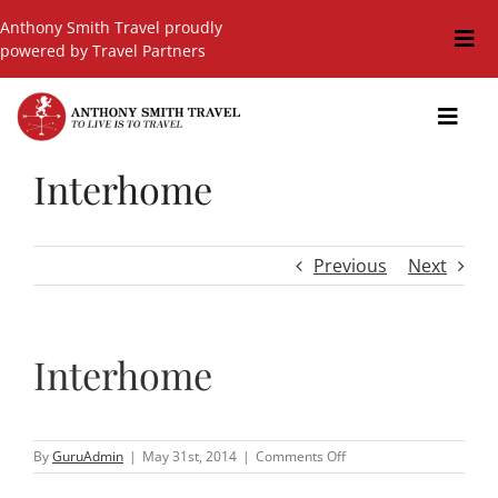
Skip
Anthony Smith Travel proudly
to
Togg
powered by Travel Partners
content
Navi
Travel Blog
Toggl
Navig
Events
Interhome
GIFT SHOP
Hot Deals
Previous
Next
Cruises
Cars
Interhome
Guided Holidays
Insurance
on
By
GuruAdmin
|
May 31st, 2014
|
Comments Off
Interhome