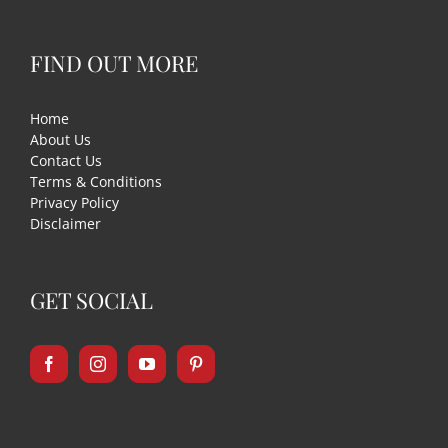
FIND OUT MORE
Home
About Us
Contact Us
Terms & Conditions
Privacy Policy
Disclaimer
GET SOCIAL