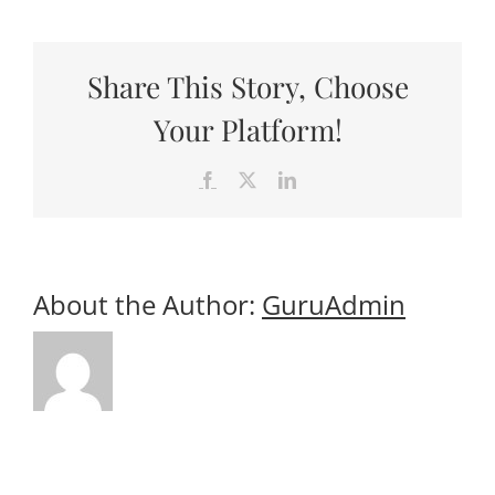
Useful Links
Gift Shop
Share This Story, Choose
Your Platform!
Facebook
X
LinkedIn
About the Author:
GuruAdmin