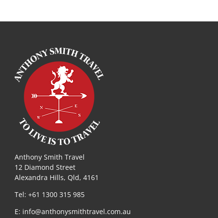
Anthony Smith Travel
12 Diamond Street
Alexandra Hills, Qld, 4161
Tel: +61 1300 315 985
E:
info@anthonysmithtravel.com.au