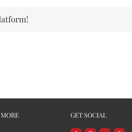
latform!
 MORE
GET SOCIAL