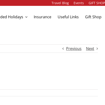
Travel Blog
Events
GIFT SHO
ded Holidays
Insurance
Useful Links
Gift Shop
Previous
Next