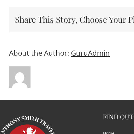
Share This Story, Choose Your P
About the Author:
GuruAdmin
FIND OUT
Home