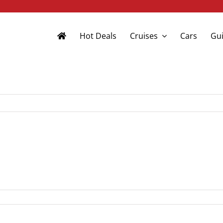
Hot Deals
Cruises
Cars
Gui