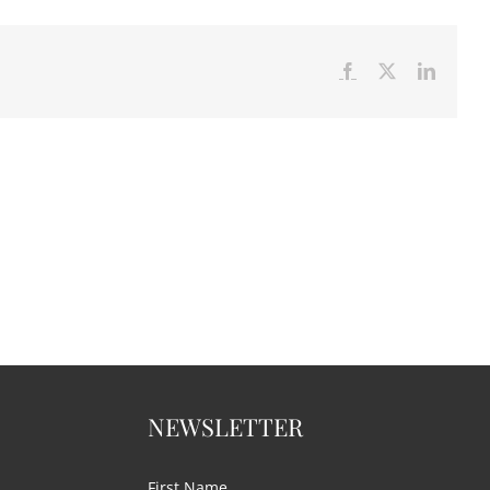
Facebook
X
LinkedI
NEWSLETTER
First Name