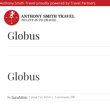
Skip
Anthony Smith Travel proudly powered by Travel Partners
to
content
Globus
Globus
on
By
GuruAdmin
|
June 1st, 2014
|
Comments Off
Globus