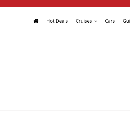
Hot Deals
Cruises
Cars
Gui