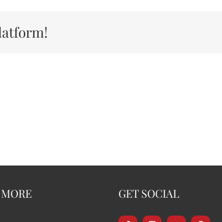
latform!
 MORE
GET SOCIAL