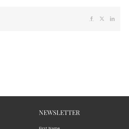
Facebook
X
LinkedI
NEWSLETTER
First Name