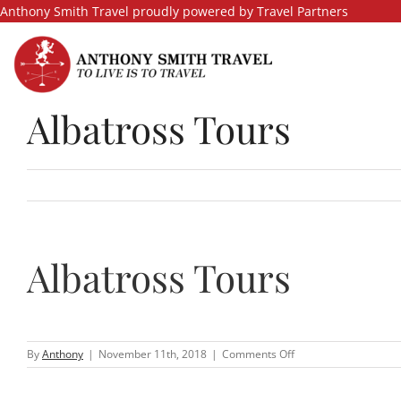
Skip
Anthony Smith Travel proudly powered by Travel Partners
to
content
Albatross Tours
Albatross Tours
on
By
Anthony
|
November 11th, 2018
|
Comments Off
Albatross
Tours