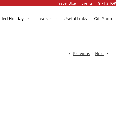
Travel Blog
Events
GIFT SHO
ded Holidays
Insurance
Useful Links
Gift Shop
Previous
Next