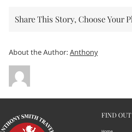
Share This Story, Choose Your P
About the Author:
Anthony
FIND OUT
Home