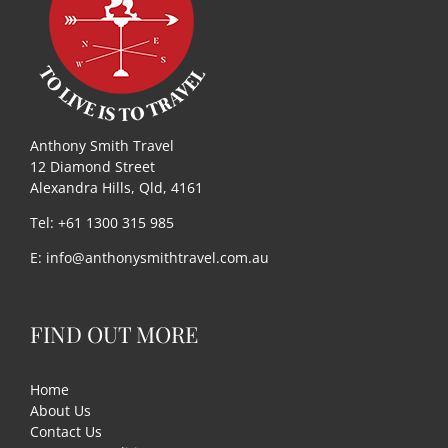
Useful Links
Gift Shop
Anthony Smith Travel
12 Diamond Street
Alexandra Hills, Qld, 4161
Tel: +61 1300 315 985
E:
info@anthonysmithtravel.com.au
FIND OUT MORE
Home
About Us
Contact Us