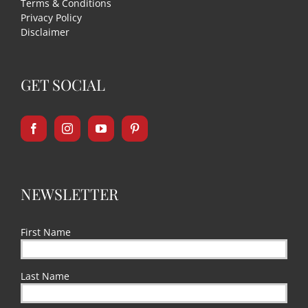
Terms & Conditions
Privacy Policy
Disclaimer
GET SOCIAL
NEWSLETTER
First Name
Last Name