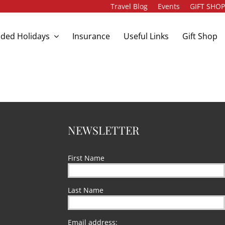
Travel Blog
Events
GIFT SHO
ded Holidays
Insurance
Useful Links
Gift Shop
NEWSLETTER
First Name
Last Name
Email address: