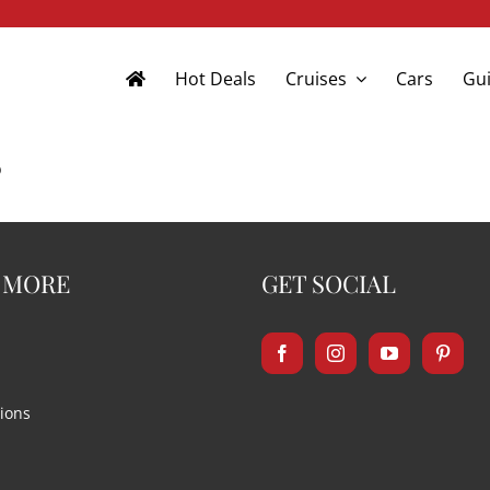
Hot Deals
Cruises
Cars
Gui
s
 MORE
GET SOCIAL
ions