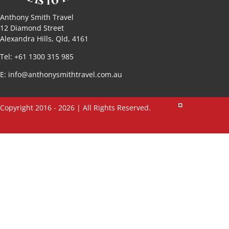
Anthony Smith Travel
12 Diamond Street
Alexandra Hills, Qld, 4161
Tel: +61 1300 315 985
E:
info@anthonysmithtravel.com.au
Copyright 2016 - 2026 | All Rights Reserved.