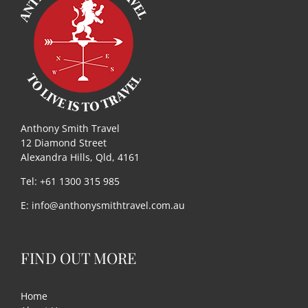
Useful Links
Gift Shop
Anthony Smith Travel
12 Diamond Street
Alexandra Hills, Qld, 4161
Tel: +61 1300 315 985
E:
info@anthonysmithtravel.com.au
FIND OUT MORE
Home