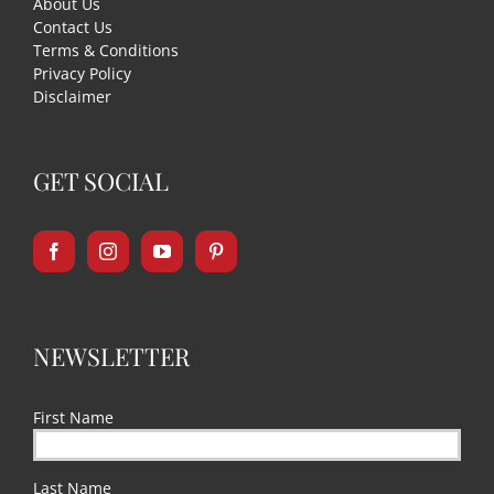
About Us
Contact Us
Terms & Conditions
Privacy Policy
Disclaimer
GET SOCIAL
NEWSLETTER
First Name
Last Name